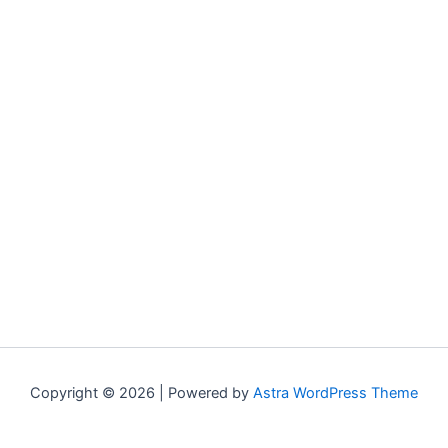
Copyright © 2026 | Powered by
Astra WordPress Theme